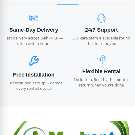
Same-Day Delivery
24/7 Support
Fast delivery across Delhi-NCR —
Our care team is available round
often within hours
the clock for you
Flexible Rental
Free Installation
No lock-in. Rent by the month,
Our technician sets up & demos
return when you're done
every rented device