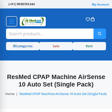
(+91) 9990703344
My Account
Categories
Sale
Rent
ResMed CPAP Machine AirSense
10 Auto Set (Single Pack)
Home
ResMed CPAP Machine AirSense 10 Auto Set (Single Pack)