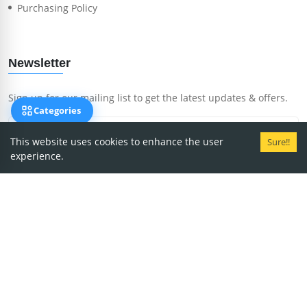
Purchasing Policy
Newsletter
Sign up for our mailing list to get the latest updates & offers.
Categories
This website uses cookies to enhance the user
Sure!!
experience.
Subscribe Now
Copyright
2026
MedRent.
We accept payment via: