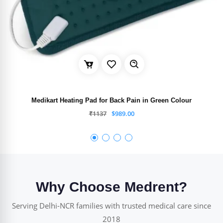
Medikart Heating Pad for Back Pain in Green Colour
₹
1137
$
989.00
Why Choose Medrent?
Serving Delhi-NCR families with trusted medical care since
2018