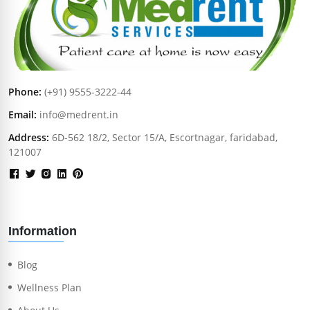
Phone:
(+91) 9555-3222-44
Email:
info@medrent.in
Address:
6D-562 18/2, Sector 15/A, Escortnagar, faridabad,
121007
Information
Blog
Wellness Plan