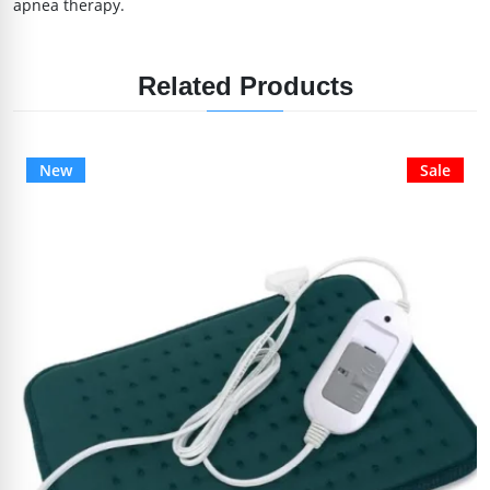
apnea therapy.
Related Products
New
Sale