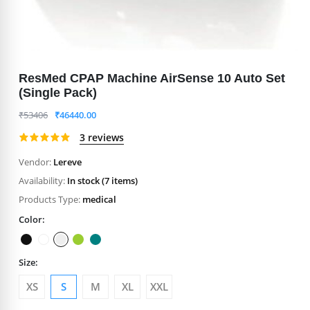
ResMed CPAP Machine AirSense 10 Auto Set
(Single Pack)
₹
53406
₹
46440.00
3 reviews
Vendor:
Lereve
Availability:
In stock (7 items)
Products Type:
medical
Color:
Size:
XS
S
M
XL
XXL