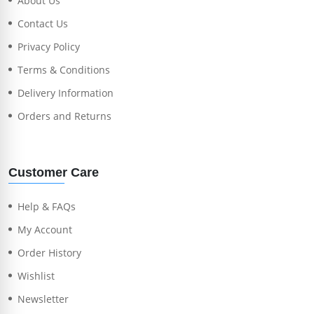
About Us
Contact Us
Privacy Policy
Terms & Conditions
Delivery Information
Orders and Returns
Customer Care
Help & FAQs
My Account
Order History
Wishlist
Newsletter