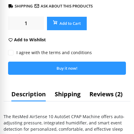
SHIPPING
ASK ABOUT THIS PRODUCTS
Add to Cart
Add to Wishlist
I agree with the terms and conditions
Buy it now!
Description
Shipping
Reviews (2)
The ResMed AirSense 10 AutoSet CPAP Machine offers auto-
adjusting pressure, integrated humidifier, and smart event
detection for personalized, comfortable, and effective sleep