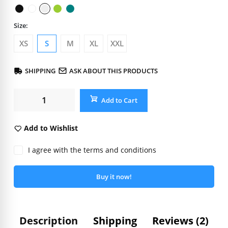
Size:
XS
S
M
XL
XXL
SHIPPING
ASK ABOUT THIS PRODUCTS
Add to Cart
Add to Wishlist
I agree with the terms and conditions
Buy it now!
Description
Shipping
Reviews (2)