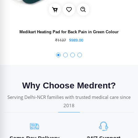
Medikart Heating Pad for Back Pain in Green Colour
₹
1137
$
989.00
Why Choose Medrent?
Serving Delhi-NCR families with trusted medical care since
2018