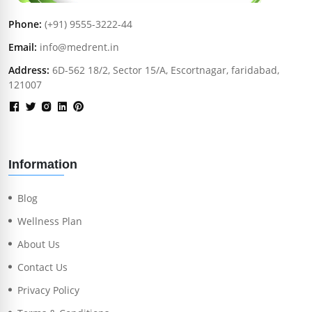
Phone:
(+91) 9555-3222-44
Email:
info@medrent.in
Address:
6D-562 18/2, Sector 15/A, Escortnagar, faridabad,
121007
Information
Blog
Wellness Plan
About Us
Contact Us
Privacy Policy