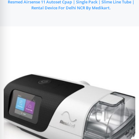
Resmed Airsense 11 Autoset Cpap | Single Pack | Slime Line Tube |
Rental Device For Delhi NCR By Medikart.