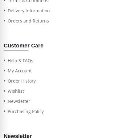
Terms & Conditions
Delivery Information
Orders and Returns
Customer Care
Help & FAQs
My Account
Order History
Wishlist
Newsletter
Purchasing Policy
Newsletter