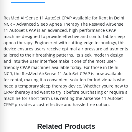
ResMed AirSense 11 AutoSet CPAP Available for Rent in Delhi
NCR – Advanced Sleep Apnea Therapy The ResMed AirSense
11 AutoSet CPAP is an advanced, high-performance CPAP
machine designed to provide effective and comfortable sleep
apnea therapy. Engineered with cutting-edge technology, this
device ensures users receive optimal air pressure adjustments
tailored to their breathing patterns. Its sleek, modern design
and intuitive user interface make it one of the most user-
friendly CPAP machines available today. For those in Delhi
NCR, the ResMed AirSense 11 AutoSet CPAP is now available
for rental, making it a convenient solution for individuals who
need a temporary sleep therapy device. Whether you’re new to
CPAP therapy and want to try it before purchasing or require a
machine for short-term use, renting the Airsense 11 AutoSet
CPAP provides a cost-effective and hassle-free option.
Related Products