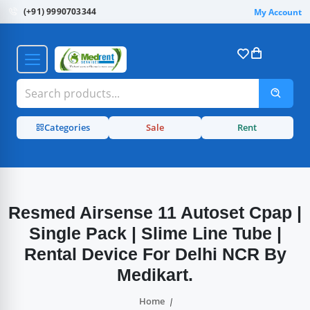
(+91) 9990703344
My Account
Categories
Sale
Rent
Resmed Airsense 11 Autoset Cpap |
Single Pack | Slime Line Tube |
Rental Device For Delhi NCR By
Medikart.
Home