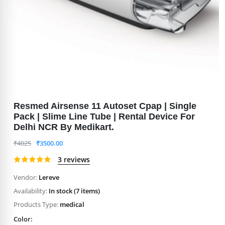
Resmed Airsense 11 Autoset Cpap | Single
Pack | Slime Line Tube | Rental Device For
Delhi NCR By Medikart.
₹
4025
₹
3500.00
3 reviews
Vendor:
Lereve
Availability:
In stock (7 items)
Products Type:
medical
Color: