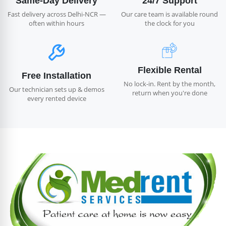
Same-Day Delivery
24/7 Support
Fast delivery across Delhi-NCR —
Our care team is available round
often within hours
the clock for you
Flexible Rental
Free Installation
No lock-in. Rent by the month,
Our technician sets up & demos
return when you're done
every rented device