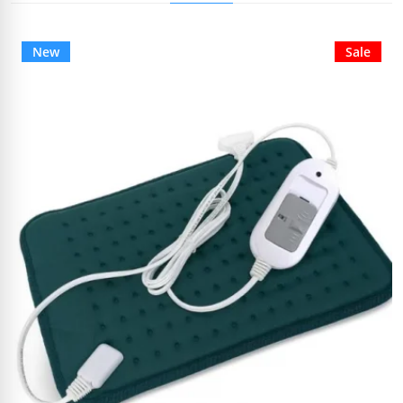
New
Sale